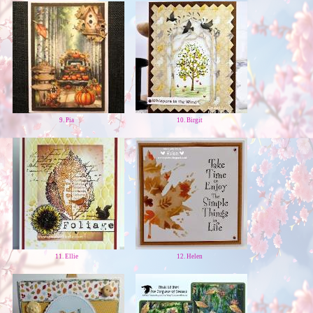
9. Pia
10. Birgit
11. Ellie
12. Helen