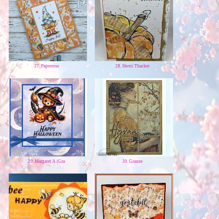
27. Paperesse
28. Sherri Thacker
29. Margaret A (Gra
30. Granne