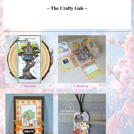
~ The Crafty Gals ~
1. Tinyworks
2. Bettascrap