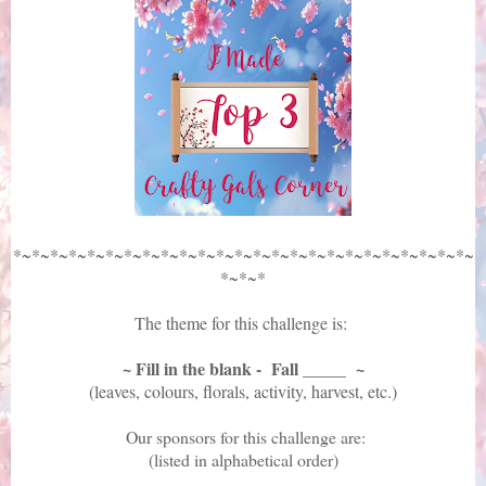
*~*~*~*~*~*~*~*~*~*~*~*~*~*~*~*~*~*~*~*~*~*~*~*~*~
*~*~*
The theme for this challenge is:
~ Fill in the blank - Fall _____ ~
(leaves, colours, florals, activity, harvest, etc.)
Our sponsors for this challenge are:
(listed in alphabetical order)