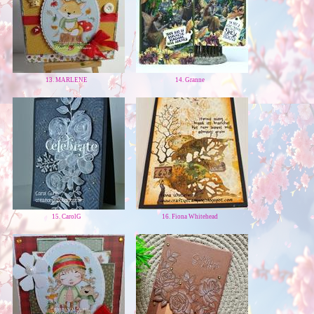
13. MARLENE
14. Granne
15. CarolG
16. Fiona Whitehead