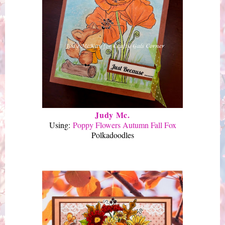
Judy Mc.
Using:
Poppy Flowers Autumn Fall Fox
Polkadoodles