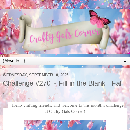
▼
WEDNESDAY, SEPTEMBER 10, 2025
Challenge #270 ~ Fill in the Blank - Fall
.....
Hello crafting friends, and welcome to this month's challenge
at Crafty Gals Corner!