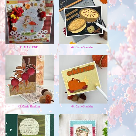
41. MARLENE
42. Carrie Sheridan
43. Carrie Sheridan
44. Carrie Sheridan