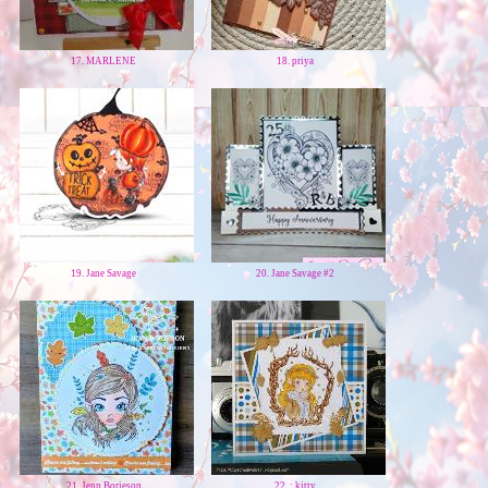
17. MARLENE
18. priya
19. Jane Savage
20. Jane Savage #2
21. Jenn Borjeson
22. : kitty.