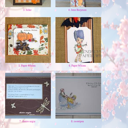
3. Silke
4. Jenn Borjeson
5. Paper Whims
6. Paper Whims
7. cheiro urgia
8. sweetpea