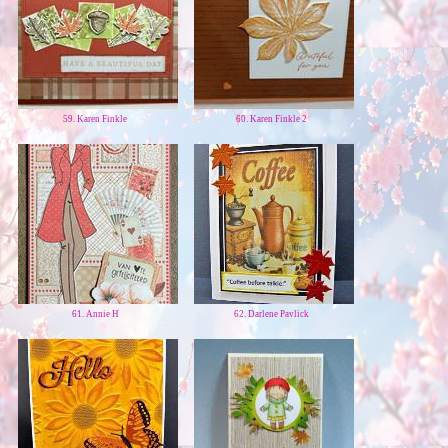
59. Karen Finkle
60. Karen Finkle 2
61. Annie H
62. Darlene Pavlick