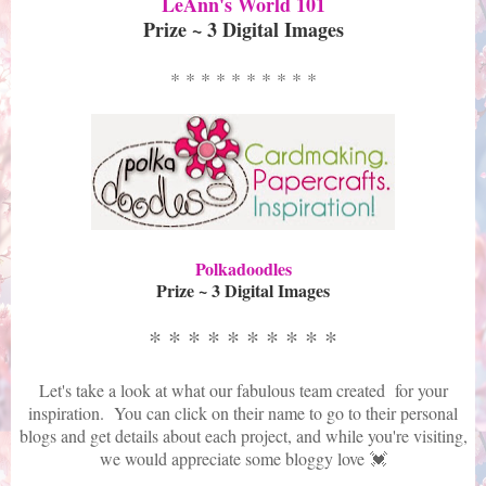
LeAnn's World 101
Prize ~ 3 Digital Images
* * * * * * * * * *
Polkadoodles
Prize ~ 3 Digital Images
* * * * * * * * * *
Let's take a look at what our fabulous team created for your
inspiration. You can click on their name to go to their personal
blogs and get details about each project, and while you're visiting,
we would appreciate some bloggy love 💓