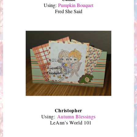
Using:
Pumpkin Bouquet
Fred She Said
Christopher
Using:
Autumn Blessings
LeAnn's World 101