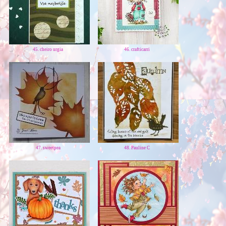
45. cheiro urgia
46. crafticarri
47. sweetpea
48. Pauline C