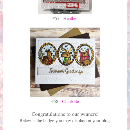
#57 -
Heather
#58 -
Charlotte
Congratulations to our winners!
Below is the badge you may display on your blog.