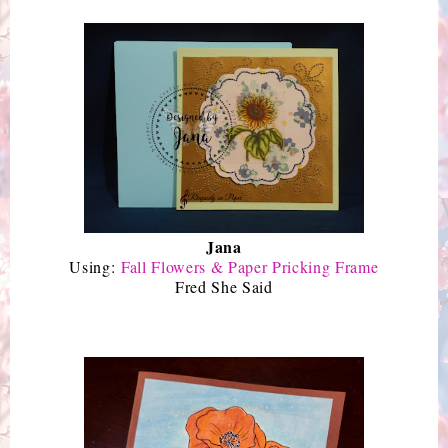
Jana
Using:
Fall Flowers & Paper Pricking Frame
Fred She Said