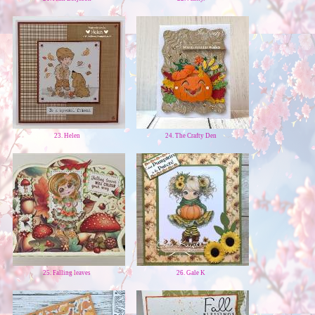
23. Helen
24. The Crafty Den
25. Falling leaves
26. Gale K