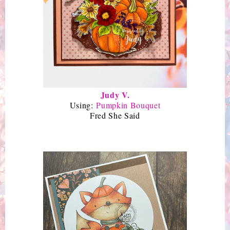
Judy V.
Using:
Pumpkin Bouquet
Fred She Said