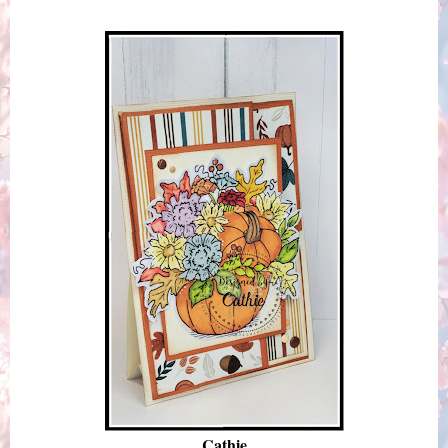
Cathie