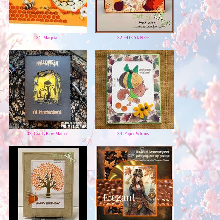
31. Marjeta
32. ~DEANNE~
33. CraftyKiwiMama
34. Paper Whims