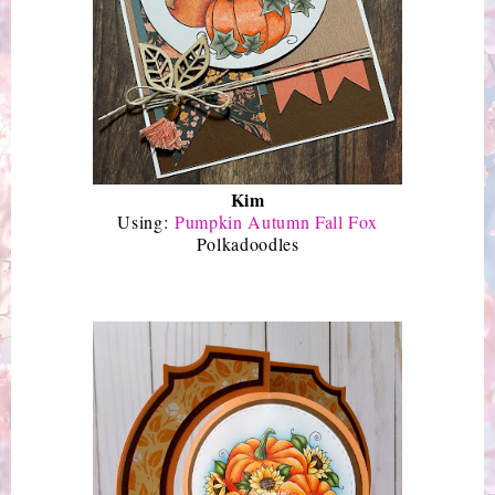
Kim
Using:
Pumpkin Autumn Fall Fox
Polkadoodles