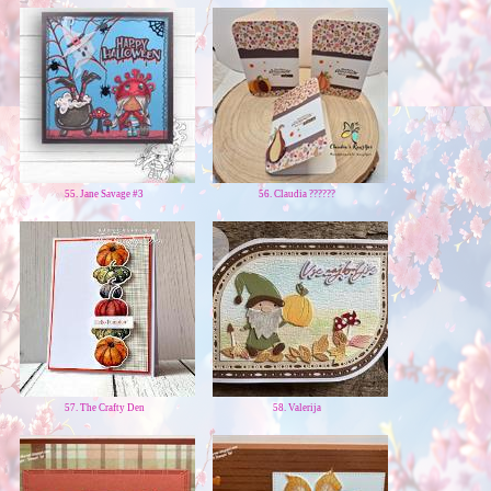
55. Jane Savage #3
56. Claudia ??????
57. The Crafty Den
58. Valerija