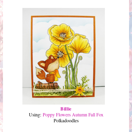
Billie
Using:
Poppy Flowers Autumn Fall Fox
Polkadoodles