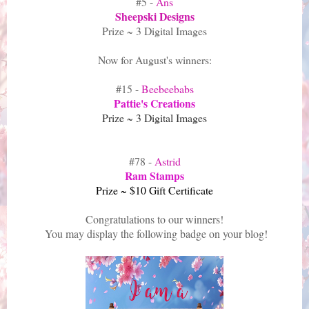
#5 -
Ans
Sheepski Designs
Prize ~ 3 Digital Images
Now for August's winners:
#15 -
Beebeebabs
Pattie's Creations
Prize ~ 3 Digital Images
#78 -
Astrid
Ram Stamps
Prize ~ $10 Gift Certificate
Congratulations to our winners!
You may display the following badge on your blog!