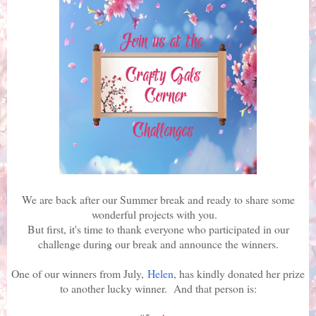
We are back after our Summer break and ready to share some
wonderful projects with you.
But first, it's time to thank everyone who participated in our
challenge during our break and announce the winners.
One of our winners from July,
Helen
, has kindly donated her prize
to another lucky winner. And that person is: