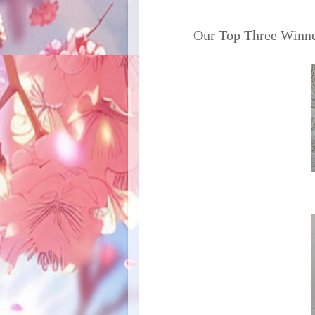
Our Top Three Winne