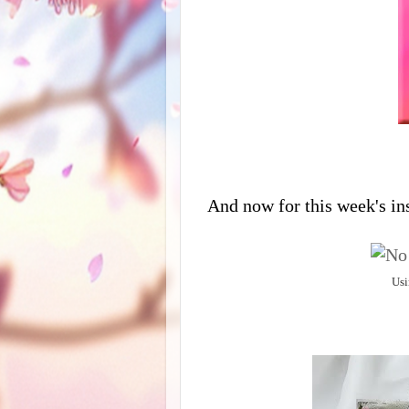
And now for this week's in
Usi