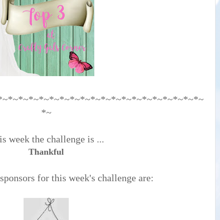
*~*~*~*~*~*~*~*~*~*~*~*~*~*~*~*~*~*~*~*~
*~
s week the challenge is ...
Thankful
ponsors for this week's challenge are: