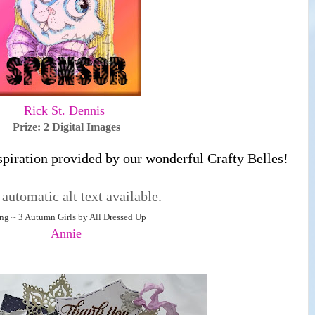
Rick St. Dennis
Prize: 2 Digital Images
spiration provided by our wonderful Crafty Belles!
ng ~ 3 Autumn Girls by All Dressed Up
Annie