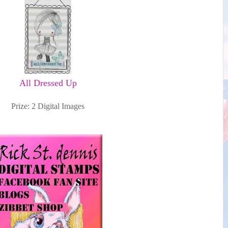
All Dressed Up
Prize: 2 Digital Images