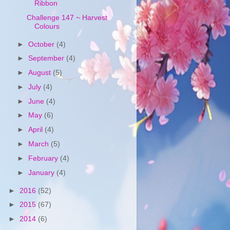
Ribbon
Challenge 147 ~ Harvest
Colours
►
October
(4)
►
September
(4)
►
August
(5)
►
July
(4)
►
June
(4)
►
May
(6)
►
April
(4)
►
March
(5)
►
February
(4)
►
January
(4)
►
2016
(52)
►
2015
(67)
►
2014
(6)