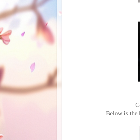
C
Below is the