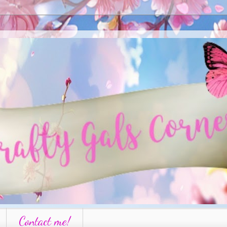
Contact me!