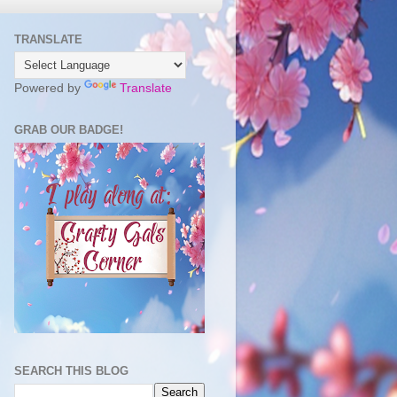
TRANSLATE
Powered by
Translate
GRAB OUR BADGE!
SEARCH THIS BLOG