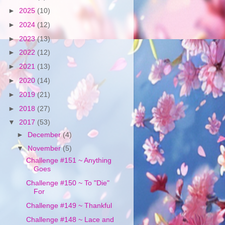
►
2025
(10)
►
2024
(12)
►
2023
(13)
►
2022
(12)
►
2021
(13)
►
2020
(14)
►
2019
(21)
►
2018
(27)
▼
2017
(53)
►
December
(4)
▼
November
(5)
Challenge #151 ~ Anything
Goes
Challenge #150 ~ To "Die"
For
Challenge #149 ~ Thankful
Challenge #148 ~ Lace and