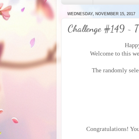
WEDNESDAY, NOVEMBER 15, 2017
Challenge #149 ~ T
Happy
Welcome to this wee
The randomly selec
Congratulations! Yo