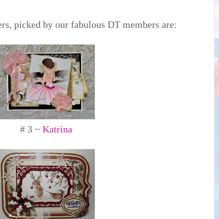
rs, picked by our fabulous DT members are:
# 3 ~
Katrina