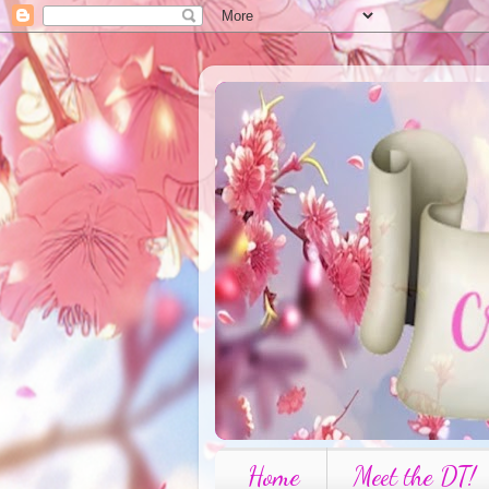
Home
Meet the DT!