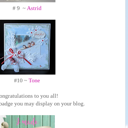
# 9 ~
Astrid
#10 ~
Tone
ongratulations to you all!
 badge you may display on your blog.