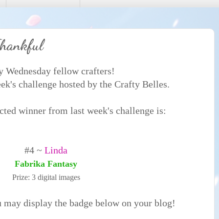
hankful
 Wednesday fellow crafters!
k's challenge hosted by the Crafty Belles.
ted winner from last week's challenge is:
#4 ~
Linda
Fabrika Fantasy
Prize: 3 digital images
u may display the badge below on your blog!