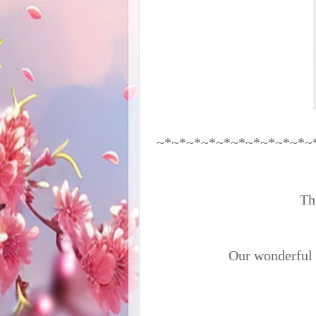
~*~*~*~*~*~*~*~*~*~*~
Thi
Our wonderful s