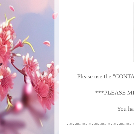
Please use the "CONTAC
***PLEASE M
You ha
~*~*~*~*~*~*~*~*~*~*~