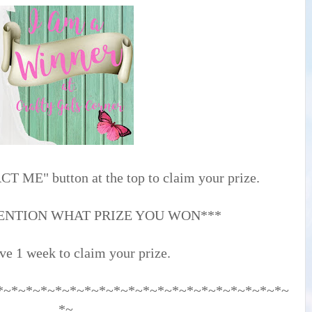
T ME" button at the top to claim your prize.
ENTION WHAT PRIZE YOU WON***
ve 1 week to claim your prize.
*~*~*~*~*~*~*~*~*~*~*~*~*~*~*~*~*~*~*~*~
*~