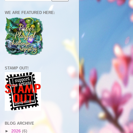
WE ARE FEATURED HERE:
STAMP OUT!
BLOG ARCHIVE
►
2026
(6)